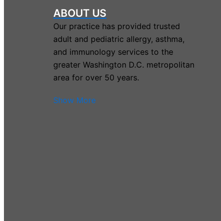
ABOUT US
Our practice has provided trusted
adult and pediatric allergy, asthma,
and immunology services to the
greater Washington D.C. metropolitan
area for over 50 years.
Show More