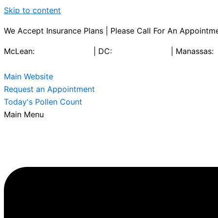
Skip to content
We Accept Insurance Plans | Please Call For An Appointme
McLean:
703-790-9722
| DC:
202-466-4100
| Manassas:
Main Website
Request an Appointment
Today's Pollen Count
Main Menu