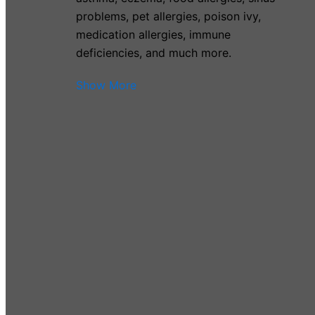
problems, pet allergies, poison ivy,
medication allergies, immune
deficiencies, and much more.
Show More