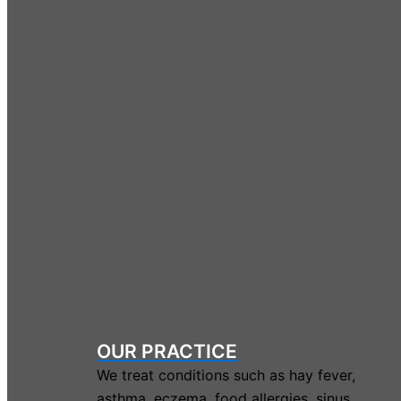
OUR PRACTICE
We treat conditions such as hay fever,
asthma, eczema, food allergies, sinus