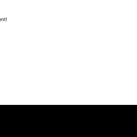
nt!
703-361-6424