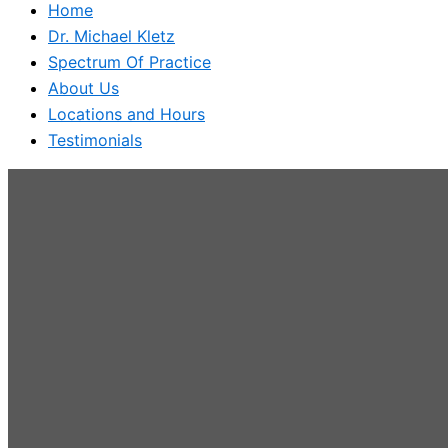
Home
Dr. Michael Kletz
Spectrum Of Practice
About Us
Locations and Hours
Testimonials